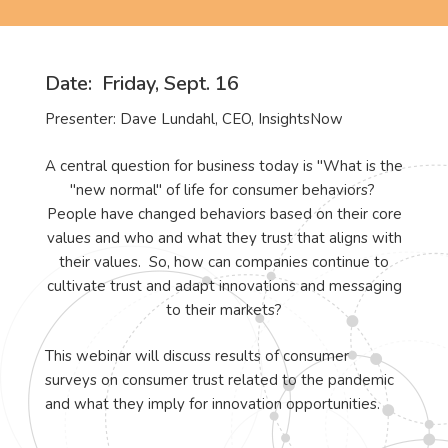
Date
: Friday, Sept. 16
Presenter: Dave Lundahl, CEO, InsightsNow
A central question for business today is "What is the
"new normal" of life for consumer behaviors?
People have changed behaviors based on their core
values and who and what they trust that aligns with
their values. So, how can companies continue to
cultivate trust and adapt innovations and messaging
to their markets?
This webinar will discuss results of consumer
surveys on consumer trust related to the pandemic
and what they imply for innovation opportunities.