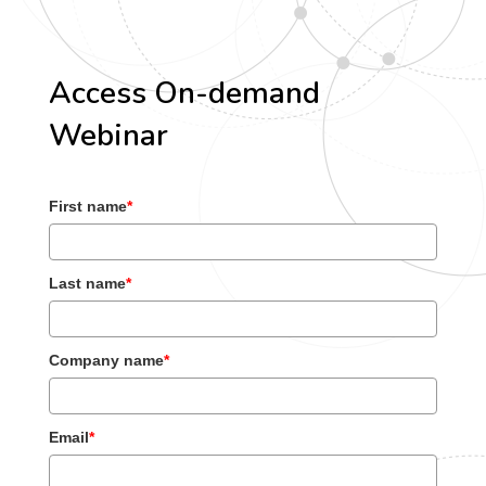
Access On-demand
Webinar
First name
*
Last name
*
Company name
*
Email
*