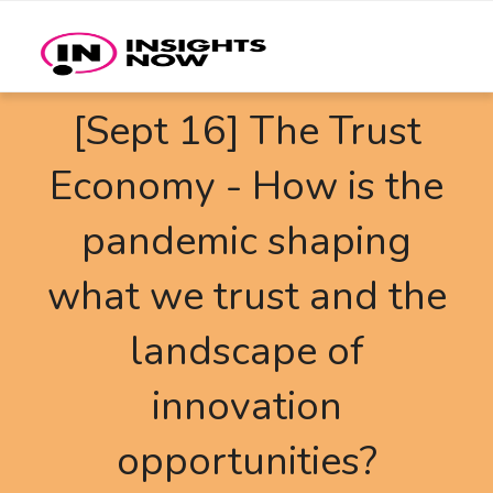
[Sept 16] The Trust
Economy - How is the
pandemic shaping
what we trust and the
landscape of
innovation
opportunities?