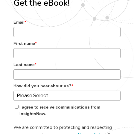
Get the eBook!
Email
*
First name
*
Last name
*
How did you hear about us?
*
I agree to receive communications from
InsightsNow.
We are committed to protecting and respecting