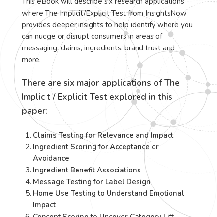
This eBook will describe six research applications
where The Implicit/Explicit Test from InsightsNow
provides deeper insights to help identify where you
can nudge or disrupt consumers in areas of
messaging, claims, ingredients, brand trust and
more.
There are six major applications of The
Implicit / Explicit Test explored in this
paper:
Claims Testing for Relevance and Impact
Ingredient Scoring for Acceptance or
Avoidance
Ingredient Benefit Associations
Message Testing for Label Design
Home Use Testing to Understand Emotional
Impact
Concept Scoring to Uncover Category Lift