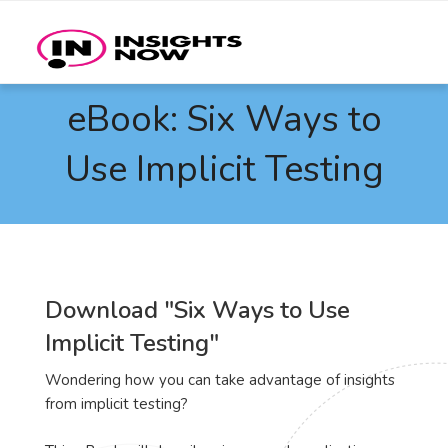
eBook: Six Ways to
Use Implicit Testing
Download "Six Ways to Use
Implicit Testing"
Wondering how you can take advantage of insights
from implicit testing?